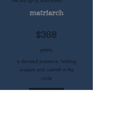
one year sign up, billed monthly
matriarch
$368
yearly
a devoted presence, holding
wisdom and warmth in the
circle
I'm in!
save $52, one year sign up, billed yearly
mist