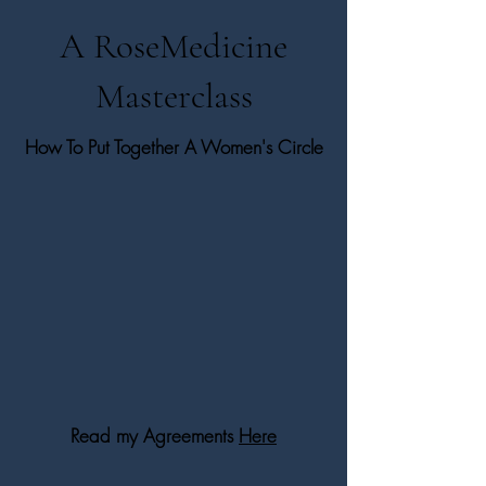
A RoseMedicine
Masterclass
How To Put Together A Women's Circle
Read my Agreements
Here