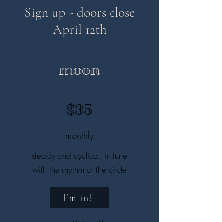
Sign up - doors close
April 12th
moon
$35
monthly
steady and cyclical, in tune
with the rhythm of the circle
I'm in!