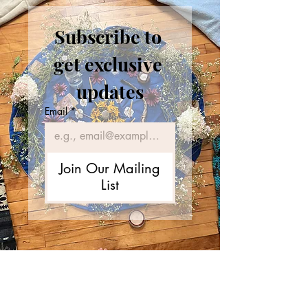
Subscribe to 
get exclusive 
updates
Email
*
Join Our Mailing
List