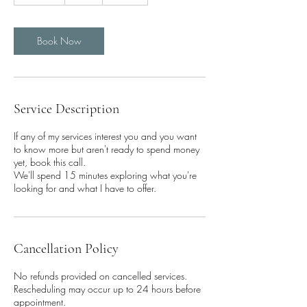
5
m
i
n
Book Now
Service Description
If any of my services interest you and you want
to know more but aren't ready to spend money
yet, book this call.
We'll spend 15 minutes exploring what you're
looking for and what I have to offer.
Cancellation Policy
No refunds provided on cancelled services.
Rescheduling may occur up to 24 hours before
appointment.