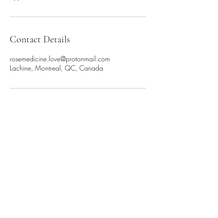
Contact Details
rosemedicine.love@protonmail.com
Lachine, Montreal, QC, Canada