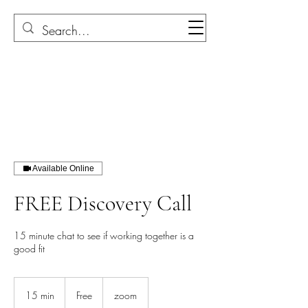
Available Online
FREE Discovery Call
15 minute chat to see if working together is a
good fit
Free
15 min
1
Free
zoom